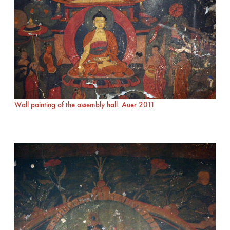
Wall painting of the assembly hall. Auer 2011