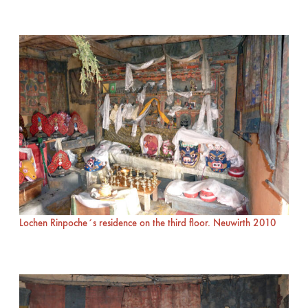
Lochen Rinpoche´s residence on the third floor. Neuwirth 2010