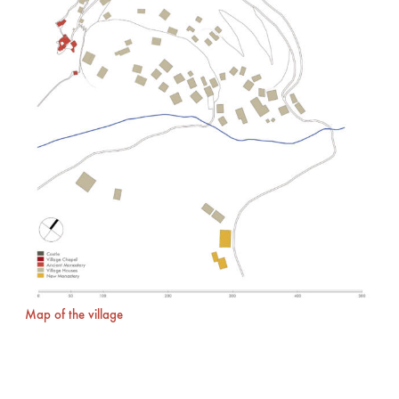
Map of the village