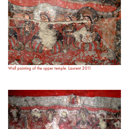
Wall painting of the upper temple. Laurent 2011