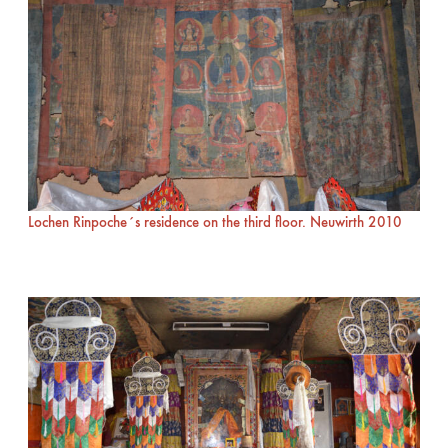
Lochen Rinpoche´s residence on the third floor. Neuwirth 2010