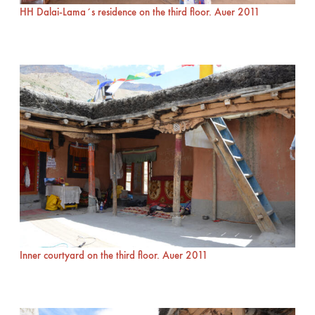
HH Dalai-Lama´s residence on the third floor. Auer 2011
Inner courtyard on the third floor. Auer 2011