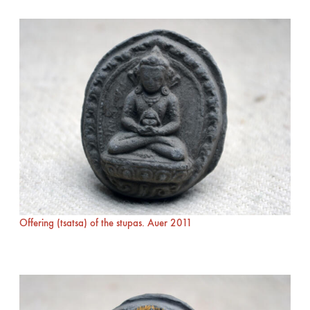
Offering (tsatsa) of the stupas. Auer 2011