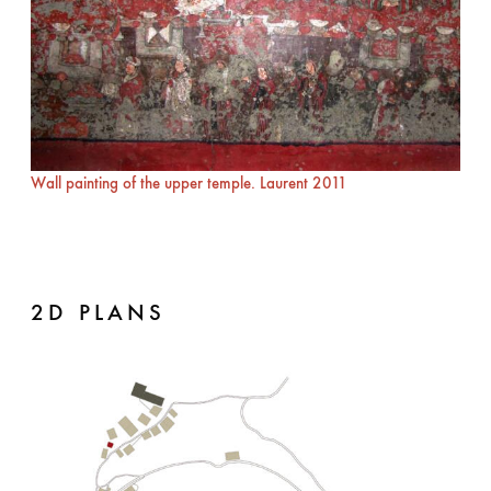
Wall painting of the upper temple. Laurent 2011
2D PLANS