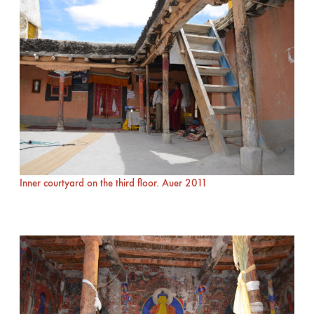
Inner courtyard on the third floor. Auer 2011