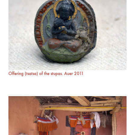
Offering (tsatsa) of the stupas. Auer 2011