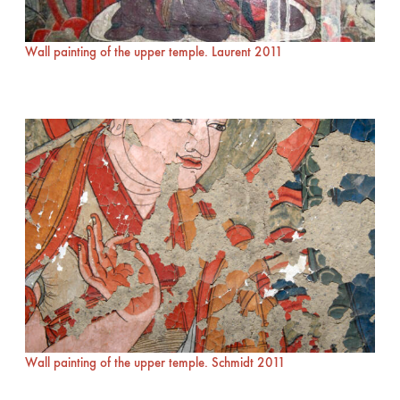
Wall painting of the upper temple. Laurent 2011
Wall painting of the upper temple. Schmidt 2011