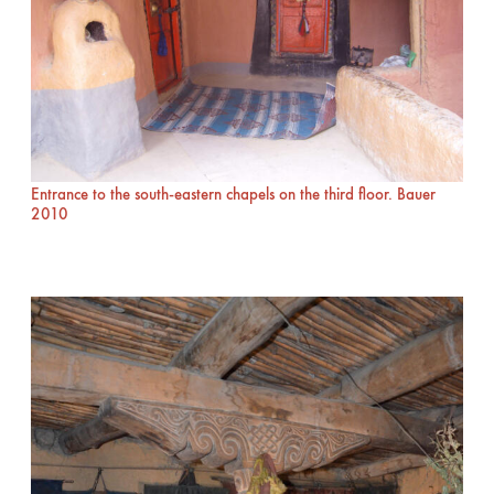
Entrance to the south-eastern chapels on the third floor. Bauer
2010