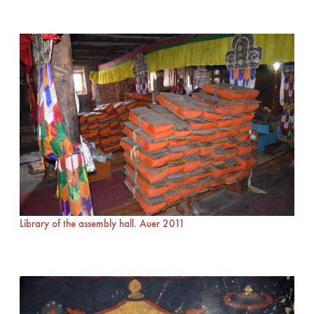
Library of the assembly hall. Auer 2011