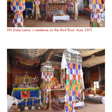
HH Dalai-Lama´s residence on the third floor. Auer 2011