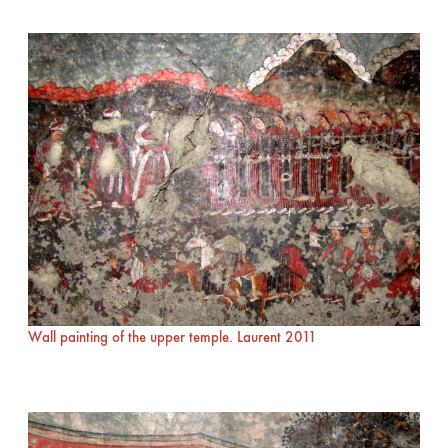
Wall painting of the upper temple. Laurent 2011