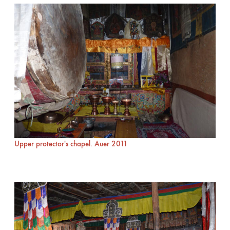
Upper protector's chapel. Auer 2011