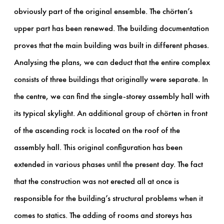
obviously part of the original ensemble. The chörten’s
upper part has been renewed. The building documentation
proves that the main building was built in different phases.
Analysing the plans, we can deduct that the entire complex
consists of three buildings that originally were separate. In
the centre, we can find the single-storey assembly hall with
its typical skylight. An additional group of chörten in front
of the ascending rock is located on the roof of the
assembly hall. This original configuration has been
extended in various phases until the present day. The fact
that the construction was not erected all at once is
responsible for the building’s structural problems when it
comes to statics. The adding of rooms and storeys has