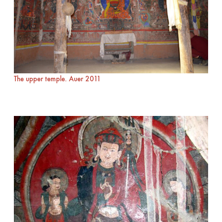
The upper temple. Auer 2011