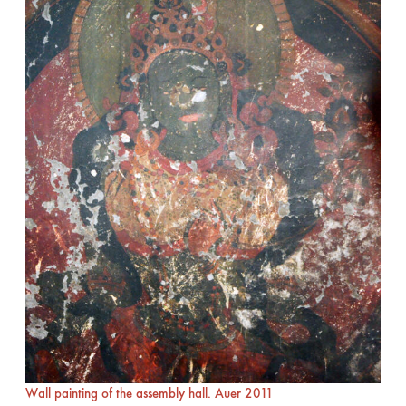
Wall painting of the assembly hall. Auer 2011