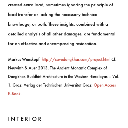
created extra load, sometimes ignoring the principle of
load transfer or lacking the necessary technical
knowledge, or both. These insights, combined with a
detailed analysis of all other damages, are fundamental
for an effective and encompassing restoration.
Markus Weisskopf:
http://savedangkhar.com/project.html
Cf.
Neuwirth & Auer 2013. The Ancient Monastic Complex of
Dangkhar. Buddhist Architecture in the Western Himalayas – Vol.
1. Graz: Verlag der Technischen Universität Graz.
Open Access
E-Book.
INTERIOR