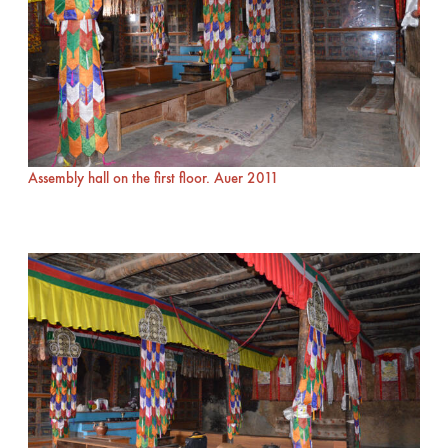
Assembly hall on the first floor. Auer 2011