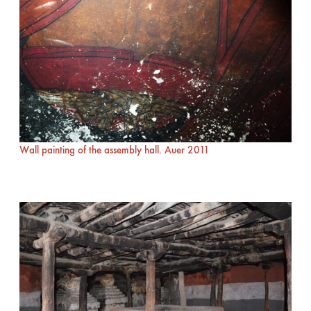
Wall painting of the assembly hall. Auer 2011