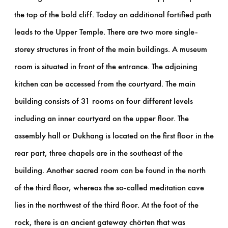
the top of the bold cliff. Today an additional fortified path
leads to the Upper Temple. There are two more single-
storey structures in front of the main buildings. A museum
room is situated in front of the entrance. The adjoining
kitchen can be accessed from the courtyard. The main
building consists of 31 rooms on four different levels
including an inner courtyard on the upper floor. The
assembly hall or Dukhang is located on the first floor in the
rear part, three chapels are in the southeast of the
building. Another sacred room can be found in the north
of the third floor, whereas the so-called meditation cave
lies in the northwest of the third floor. At the foot of the
rock, there is an ancient gateway chörten that was