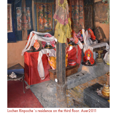
Lochen Rinpoche´s residence on the third floor. Auer2011