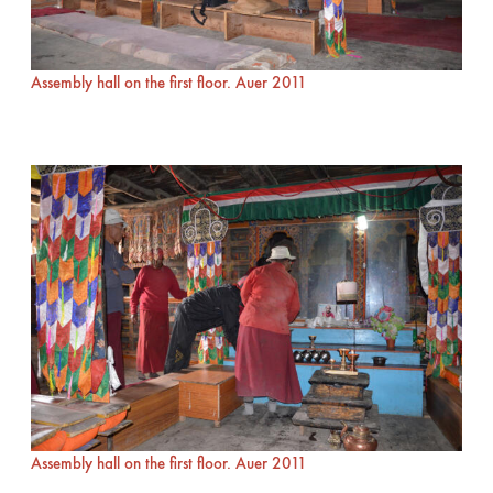
Assembly hall on the first floor. Auer 2011
Assembly hall on the first floor. Auer 2011