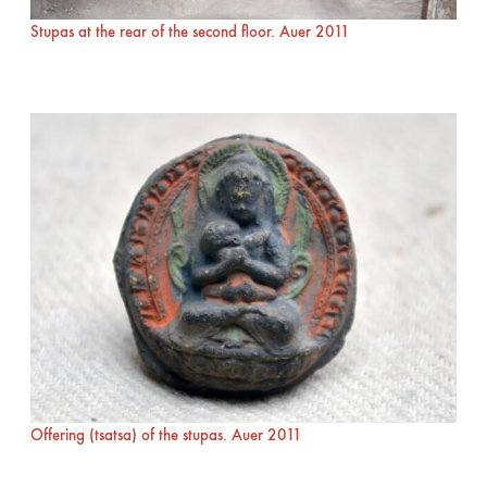
Stupas at the rear of the second floor. Auer 2011
Offering (tsatsa) of the stupas. Auer 2011