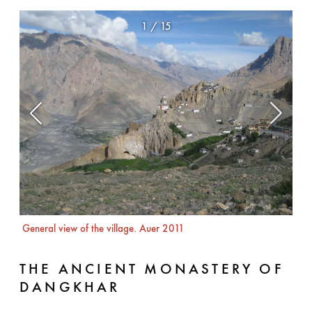
1
/
15
The 
Aue
General view of the village. Auer 2011
THE ANCIENT MONASTERY OF
DANGKHAR