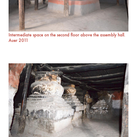
Intermediate space on the second floor above the assembly hall.
Auer 2011