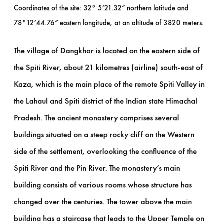
Coordinates of the site: 32° 5’21.32″ northern latitude and
78°12’44.76″ eastern longitude, at an altitude of 3820 meters.
The village of Dangkhar is located on the eastern side of
the Spiti River, about 21 kilometres (airline) south-east of
Kaza, which is the main place of the remote Spiti Valley in
the Lahaul and Spiti district of the Indian state Himachal
Pradesh. The ancient monastery comprises several
buildings situated on a steep rocky cliff on the Western
side of the settlement, overlooking the confluence of the
Spiti River and the Pin River. The monastery’s main
building consists of various rooms whose structure has
changed over the centuries. The tower above the main
building has a staircase that leads to the Upper Temple on