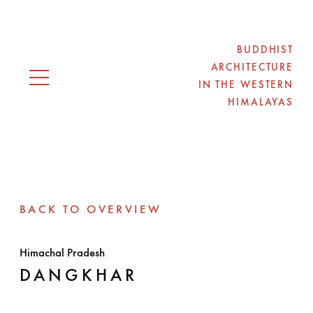
BUDDHIST
ARCHITECTURE
IN THE WESTERN
Open navigation
HIMALAYAS
BACK TO OVERVIEW
Himachal Pradesh
DANGKHAR