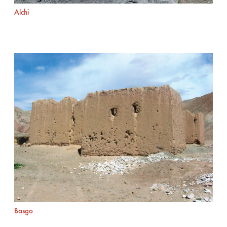
Alchi
Basgo