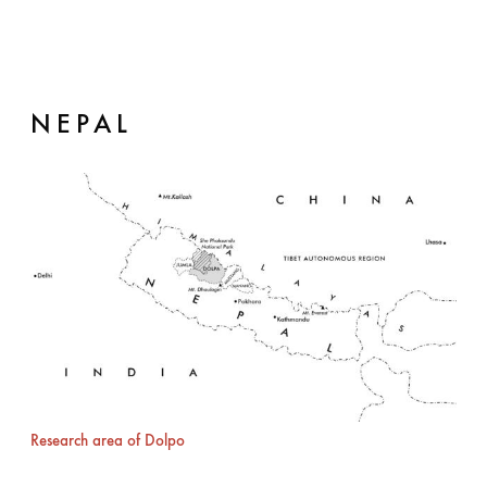
NEPAL
Research area of Dolpo