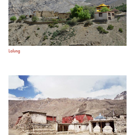
Lalung