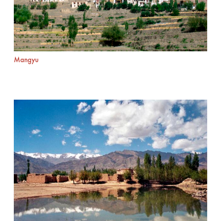
Mangyu