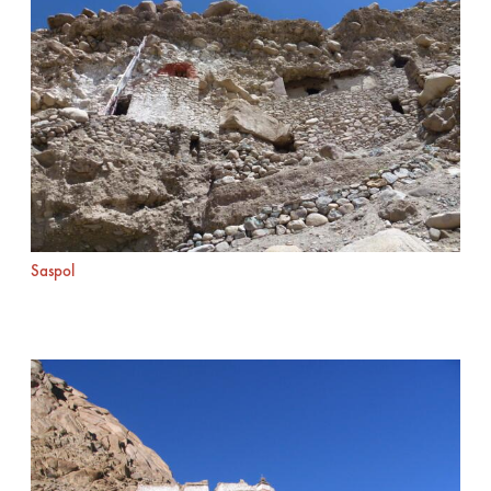
Saspol