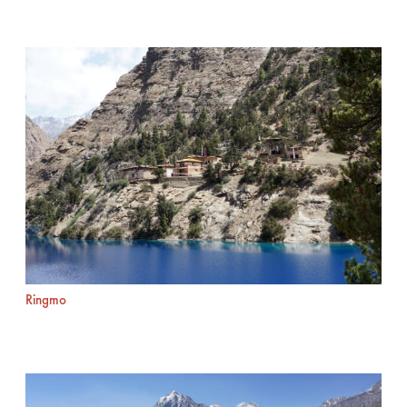
Ringmo