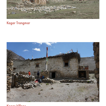
Kagar Trangmar