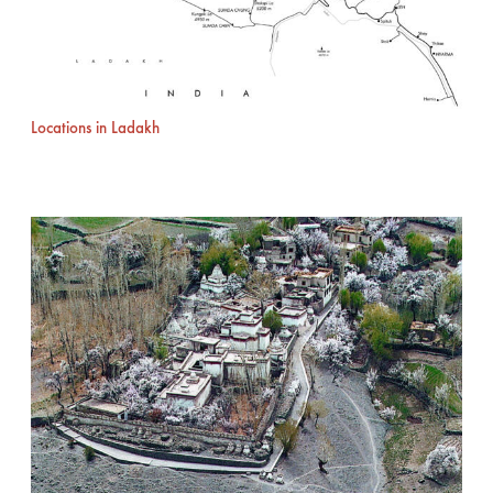
Locations in Ladakh