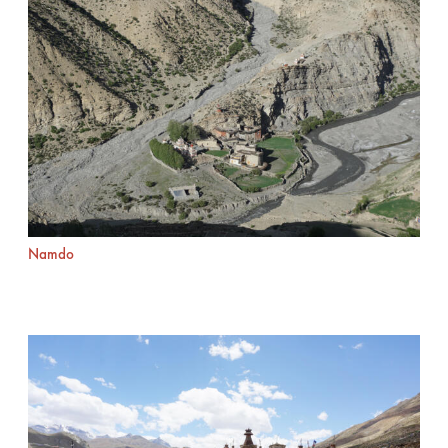
Namdo