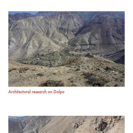
Architectural research on Dolpo