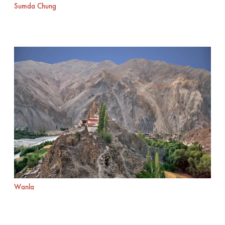
Sumda Chung
Wanla