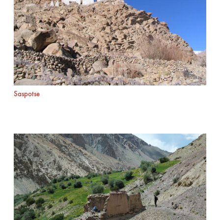
Saspotse