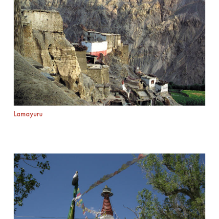
Lamayuru