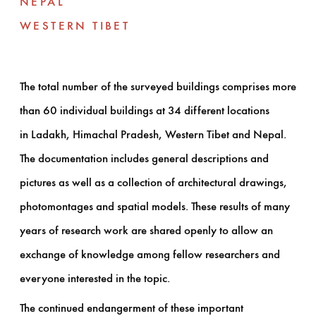
NEPAL
WESTERN TIBET
The total number of the surveyed buildings comprises more
than 60 individual buildings at 34 different locations
in Ladakh, Himachal Pradesh, Western Tibet and Nepal.
The documentation includes general descriptions and
pictures as well as a collection of architectural drawings,
photomontages and spatial models. These results of many
years of research work are shared openly to allow an
exchange of knowledge among fellow researchers and
everyone interested in the topic.
The continued endangerment of these important