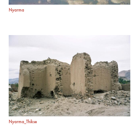
Nyarma
Nyarma_Thikse