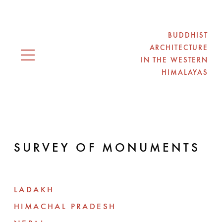
BUDDHIST
ARCHITECTURE
IN THE WESTERN
Open navigation
HIMALAYAS
SURVEY OF MONUMENTS
LADAKH
HIMACHAL PRADESH