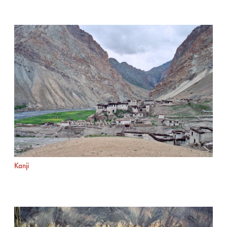
Kanji