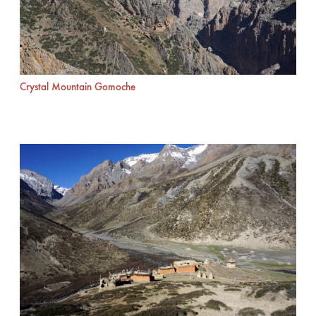
Crystal Mountain Gomoche