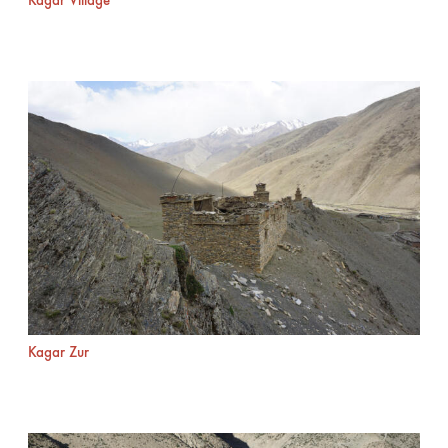
Kagar Village
Kagar Zur