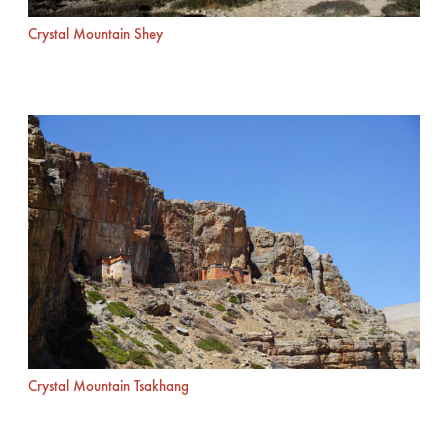
Crystal Mountain Shey
Crystal Mountain Tsakhang