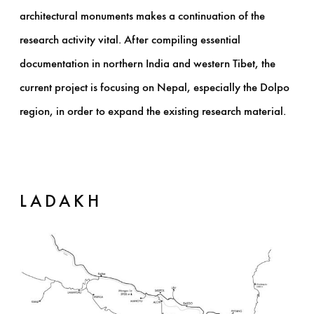
architectural monuments makes a continuation of the
research activity vital. After compiling essential
documentation in northern India and western Tibet, the
current project is focusing on Nepal, especially the Dolpo
region, in order to expand the existing research material.
LADAKH