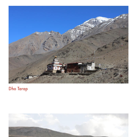
Dho Tarap