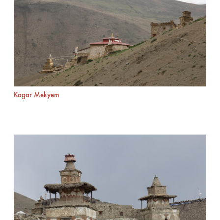
Kagar Mekyem