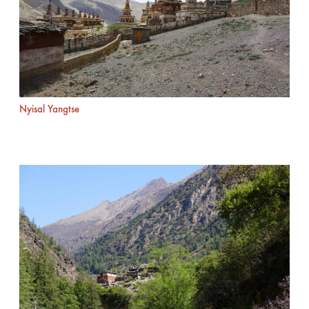
Nyisal Yangtse