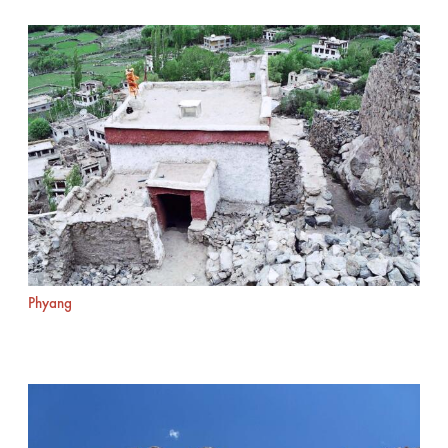
Phyang