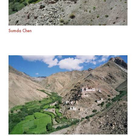
Sumda Chen