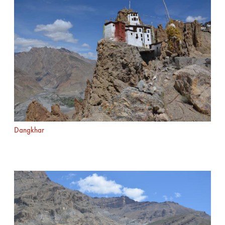
Dangkhar