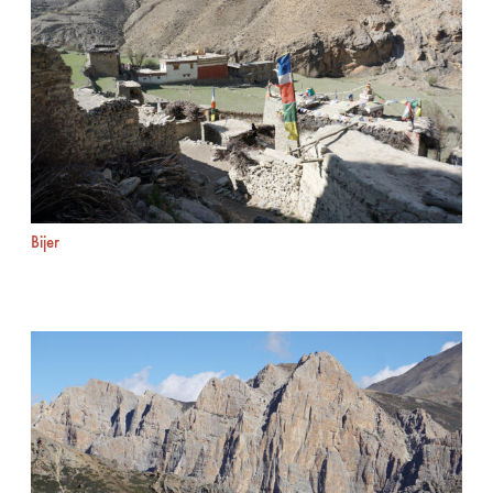
Bijer