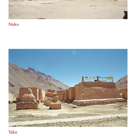
Nako
Tabo