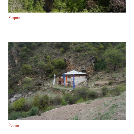
Pugmo
Pumer