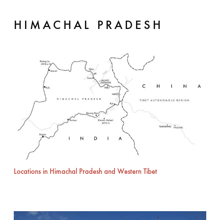
HIMACHAL PRADESH
Locations in Himachal Pradesh and Western Tibet