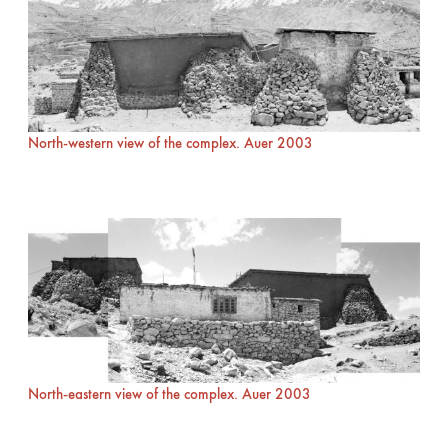
North-western view of the complex. Auer 2003
North-eastern view of the complex. Auer 2003