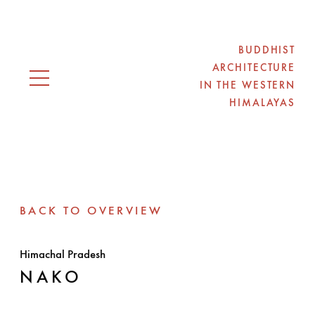
BUDDHIST
ARCHITECTURE
IN THE WESTERN
Open navigation
HIMALAYAS
BACK TO OVERVIEW
Himachal Pradesh
NAKO