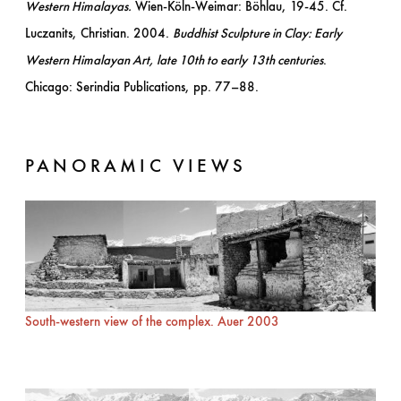
Western Himalayas.
Wien-Köln-Weimar: Böhlau, 19-45. Cf.
Luczanits, Christian. 2004.
Buddhist Sculpture in Clay: Early
Western Himalayan Art, late 10th to early 13th centuries
.
Chicago: Serindia Publications, pp. 77–88.
PANORAMIC VIEWS
South-western view of the complex. Auer 2003