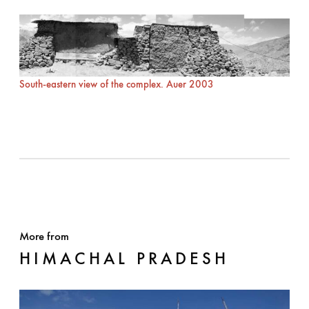
South-eastern view of the complex. Auer 2003
More from
HIMACHAL PRADESH