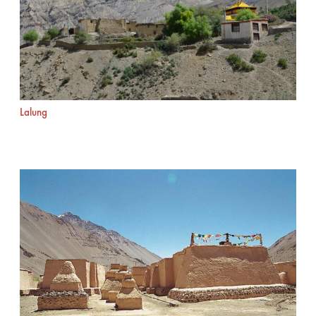
Lalung