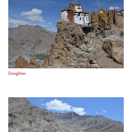
Dangkhar