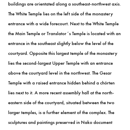
buildings are orientated along a southeast-northwest axis.
The White Temple lies on the left side of the monastery
entrance with a wide forecourt. Next to the White Temple
the Main Temple or Translator´s Temple is located with an
entrance in the southeast slightly below the level of the
courtyard. Opposite this largest temple of the monastery
lies the second-largest Upper Temple with an entrance
above the courtyard level in the northwest. The Gesar
Temple with a raised entrance hidden behind a chörten
lies next to it. A more recent assembly hall at the north-
eastern side of the courtyard, situated between the two
larger temples, is a further element of the complex. The
sculptures and paintings preserved in Nako document