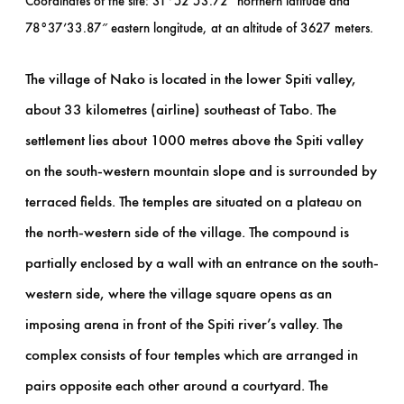
Coordinates of the site: 31°52’53.72″ northern latitude and
78°37’33.87″ eastern longitude, at an altitude of 3627 meters.
The village of Nako is located in the lower Spiti valley,
about 33 kilometres (airline) southeast of Tabo. The
settlement lies about 1000 metres above the Spiti valley
on the south-western mountain slope and is surrounded by
terraced fields. The temples are situated on a plateau on
the north-western side of the village. The compound is
partially enclosed by a wall with an entrance on the south-
western side, where the village square opens as an
imposing arena in front of the Spiti river’s valley. The
complex consists of four temples which are arranged in
pairs opposite each other around a courtyard. The