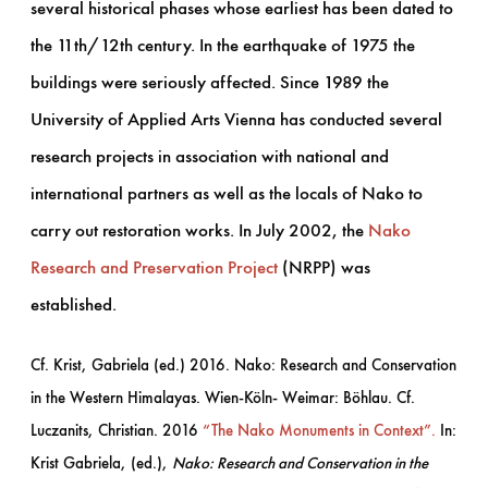
several historical phases whose earliest has been dated to
the 11th/12th century. In the earthquake of 1975 the
buildings were seriously affected. Since 1989 the
University of Applied Arts Vienna has conducted several
research projects in association with national and
international partners as well as the locals of Nako to
carry out restoration works. In July 2002, the
Nako
Research and Preservation Project
(NRPP) was
established.
Cf. Krist, Gabriela (ed.) 2016. Nako: Research and Conservation
in the Western Himalayas. Wien-Köln- Weimar: Böhlau. Cf.
Luczanits, Christian. 2016
“The Nako Monuments in Context”.
In:
Krist Gabriela, (ed.),
Nako: Research and Conservation in the