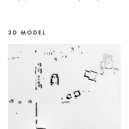
3D MODEL