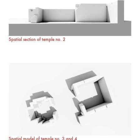
Spatial section of temple no. 2
Spatial model of temple no. 3 and 4