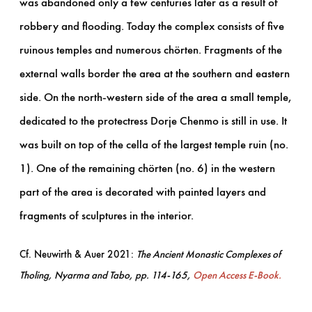
was abandoned only a few centuries later as a result of
robbery and flooding. Today the complex consists of five
ruinous temples and numerous chörten. Fragments of the
external walls border the area at the southern and eastern
side. On the north-western side of the area a small temple,
dedicated to the protectress Dorje Chenmo is still in use. It
was built on top of the cella of the largest temple ruin (no.
1). One of the remaining chörten (no. 6) in the western
part of the area is decorated with painted layers and
fragments of sculptures in the interior.
Cf. Neuwirth & Auer 2021:
The Ancient Monastic Complexes of
Tholing, Nyarma and Tabo, pp. 114-165,
Open Access E-Book.