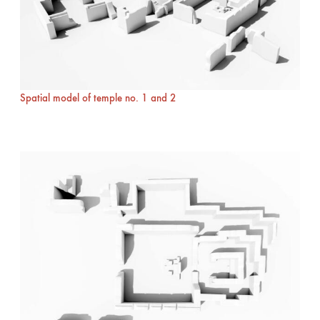
Spatial model of temple no. 1 and 2