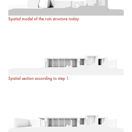
Spatial model of the ruin structure today
Spatial section according to step 1