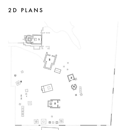
2D PLANS