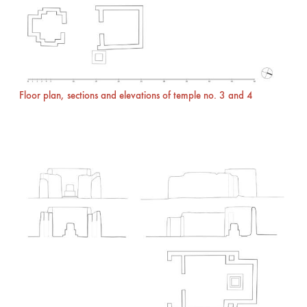
Floor plan, sections and elevations of temple no. 3 and 4