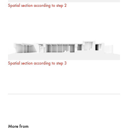
Spatial section according to step 2
Spatial section according to step 3
More from