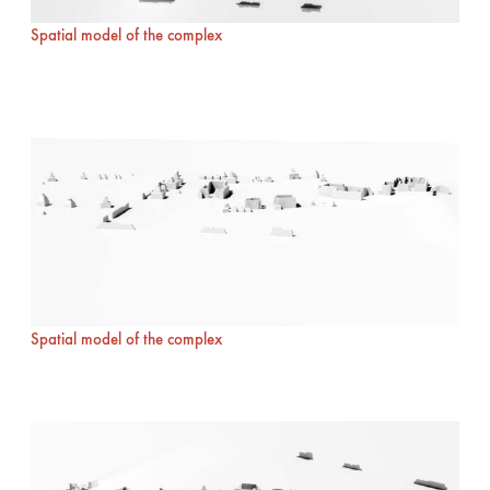
Spatial model of the complex
Spatial model of the complex