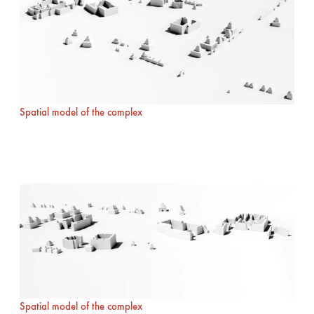
Spatial model of the complex
Spatial model of the complex