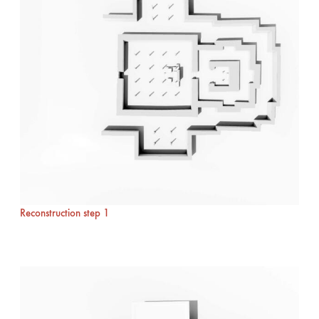
Reconstruction step 1