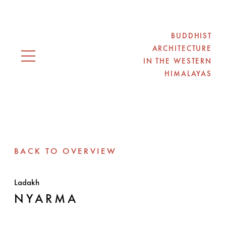
BUDDHIST
ARCHITECTURE
IN THE WESTERN
Open navigation
HIMALAYAS
BACK TO OVERVIEW
Ladakh
NYARMA