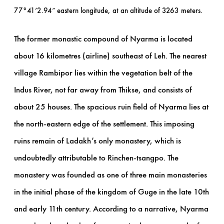
77°41’2.94″ eastern longitude, at an altitude of 3263 meters.
The former monastic compound of Nyarma is located
about 16 kilometres (airline) southeast of Leh. The nearest
village Rambipor lies within the vegetation belt of the
Indus River, not far away from Thikse, and consists of
about 25 houses. The spacious ruin field of Nyarma lies at
the north-eastern edge of the settlement. This imposing
ruins remain of Ladakh’s only monastery, which is
undoubtedly attributable to Rinchen-tsangpo. The
monastery was founded as one of three main monasteries
in the initial phase of the kingdom of Guge in the late 10th
and early 11th century. According to a narrative, Nyarma