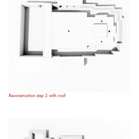
Reconstruction step 2 with roof