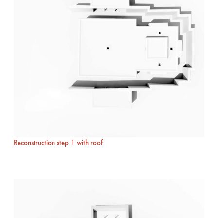
Reconstruction step 1 with roof