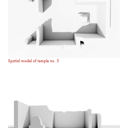
Spatial model of temple no. 5