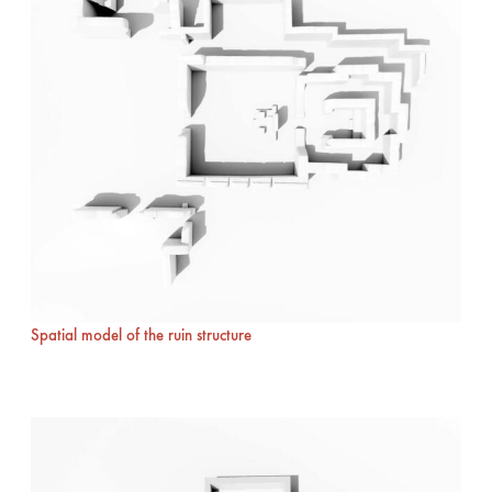
Spatial model of the ruin structure