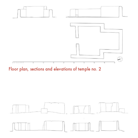
Floor plan, sections and elevations of temple no. 2