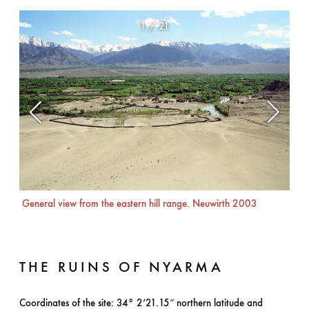
1
/
21
General view from the eastern hill range. Neuwirth 2003
Nor
THE RUINS OF NYARMA
Coordinates of the site: 34° 2’21.15″ northern latitude and