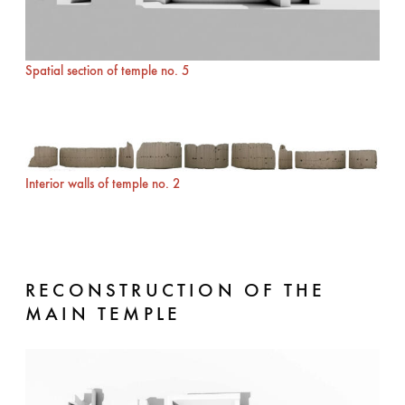
Spatial section of temple no. 5
Interior walls of temple no. 2
RECONSTRUCTION OF THE
MAIN TEMPLE