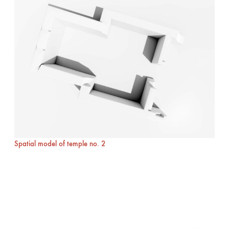
Spatial model of temple no. 2