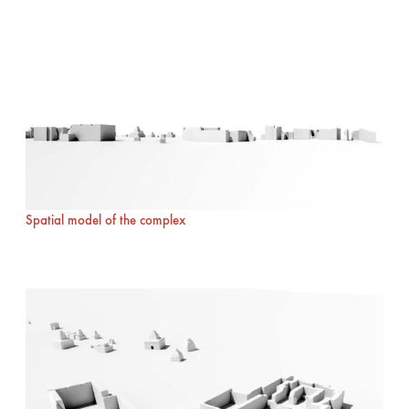
Spatial model of the complex