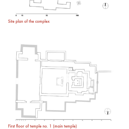
Site plan of the complex
First floor of temple no. 1 (main temple)