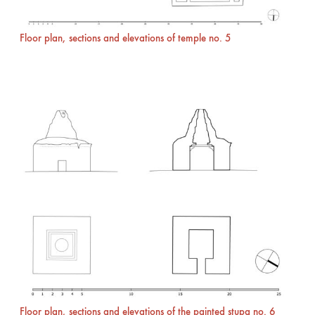
Floor plan, sections and elevations of temple no. 5
Floor plan, sections and elevations of the painted stupa no. 6