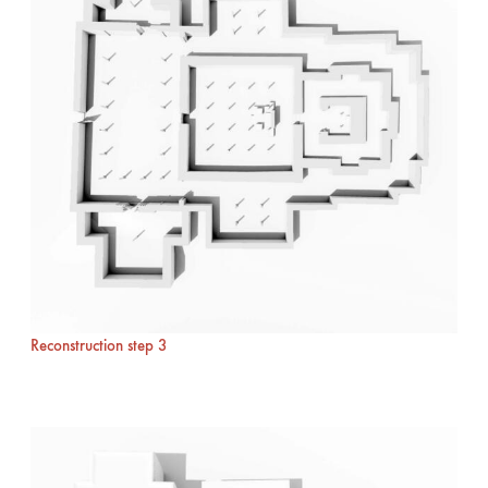
Reconstruction step 3