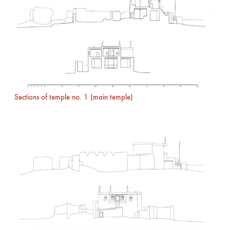
Sections of temple no. 1 (main temple)