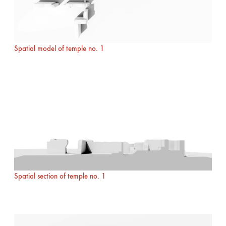
Spatial model of temple no. 1
Spatial section of temple no. 1