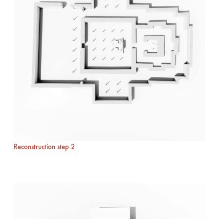
Reconstruction step 2