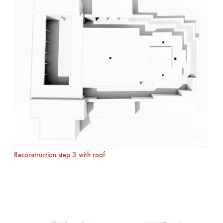
Reconstruction step 3 with roof