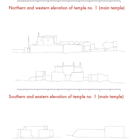
Northern and western elevation of temple no. 1 (main temple)
Southern and eastern elevation of temple no. 1 (main temple)