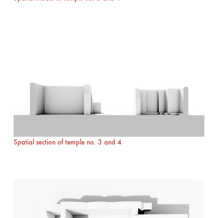
Spatial section of temple no. 3 and 4