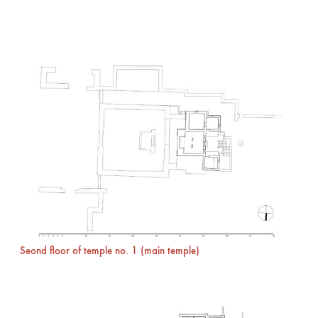
Seond floor of temple no. 1 (main temple)