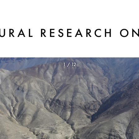
TURAL RESEARCH O
1
/
12