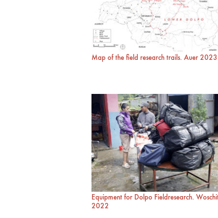
Map of the field research trails. Auer 2023
Equipment for Dolpo Fieldresearch. Woschi
2022