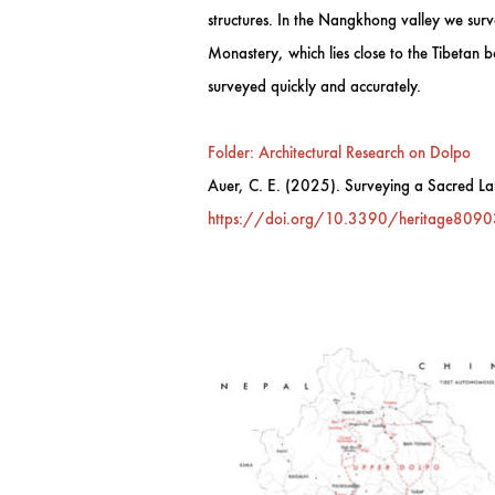
structures. In the Nangkhong valley we surv
Monastery, which lies close to the Tibetan b
surveyed quickly and accurately.
Folder: Architectural Research on Dolpo
Auer, C. E. (2025). Surveying a Sacred Lan
https://doi.org/10.3390/heritage809