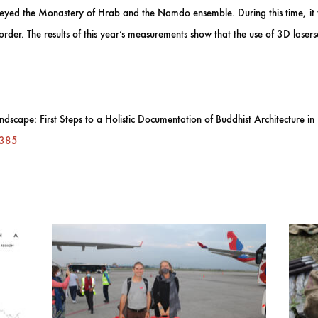
eyed the Monastery of Hrab and the Namdo ensemble. During this time, it wa
order. The results of this year’s measurements show that the use of 3D laser
dscape: First Steps to a Holistic Documentation of Buddhist Architecture i
0385