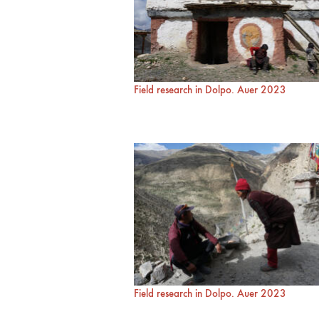
Field research in Dolpo. Auer 2023
Field research in Dolpo. Auer 2023