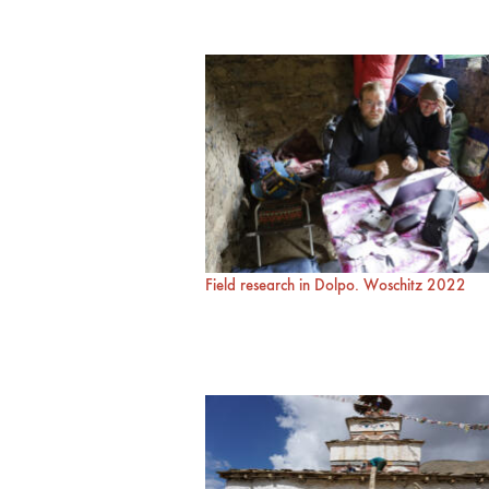
Field research in Dolpo. Woschitz 2022