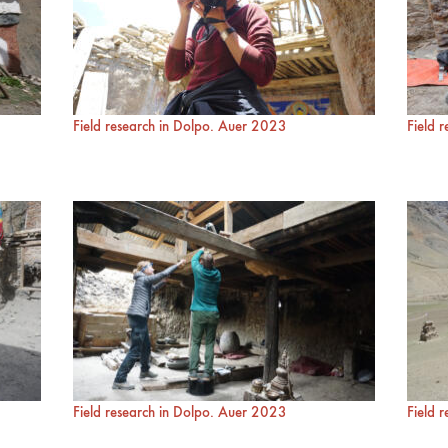
Field research in Dolpo. Auer 2023
Field 
Field research in Dolpo. Auer 2023
Field 