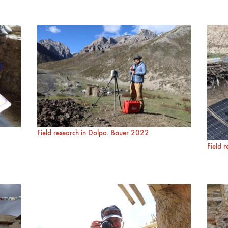
Field research in Dolpo. Bauer 2022
Field 