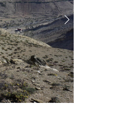
The Nesar Gompa of Bijer. Au