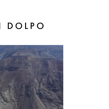
N DOLPO