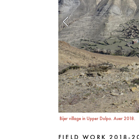
Bijer village in Upper Dolpo. Auer 2018.
FIELD WORK 2018-2