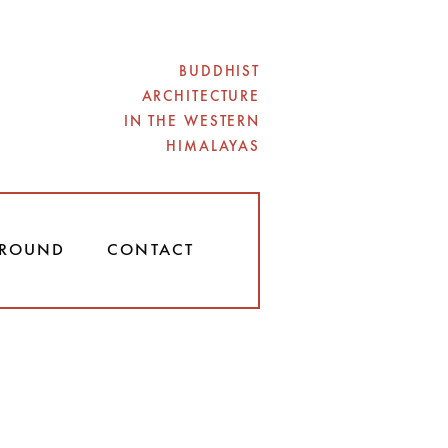
BUDDHIST
ARCHITECTURE
IN THE WESTERN
HIMALAYAS
ROUND
CONTACT