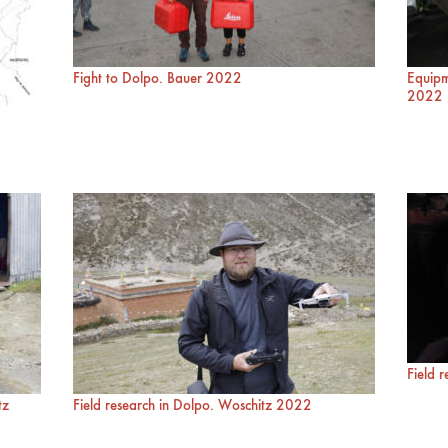
Fight to Dolpo. Bauer 2022
Equipm
2022
Field 
tz
Field research in Dolpo. Woschitz 2022