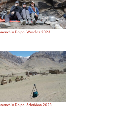
research in Dolpo. Woschitz 2023
research in Dolpo. Schabbon 2023