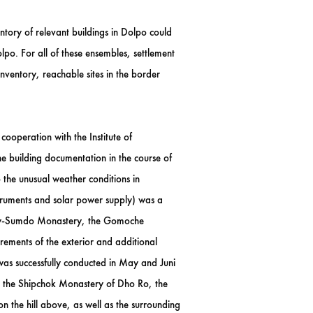
tory of relevant buildings in Dolpo could
olpo. For all of these ensembles, settlement
nventory, reachable sites in the border
ooperation with the Institute of
 building documentation in the course of
o the unusual weather conditions in
truments and solar power supply) was a
 Shey-Sumdo Monastery, the Gomoche
ments of the exterior and additional
as successfully conducted in May and Juni
, the Shipchok Monastery of Dho Ro, the
the hill above, as well as the surrounding