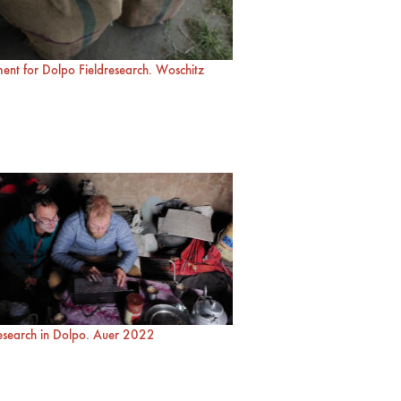
ent for Dolpo Fieldresearch. Woschitz
research in Dolpo. Auer 2022