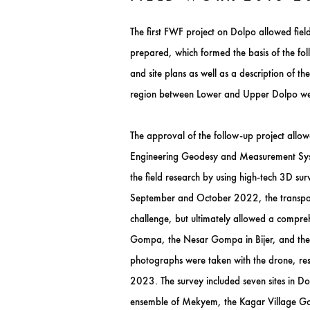
The first FWF project on Dolpo allowed fiel
prepared, which formed the basis of the foll
and site plans as well as a description of 
region between Lower and Upper Dolpo we
The approval of the follow-up project allow
Engineering Geodesy and Measurement Syste
the field research by using high-tech 3D sur
September and October 2022, the transport 
challenge, but ultimately allowed a compre
Gompa, the Nesar Gompa in Bijer, and the 
photographs were taken with the drone, res
2023. The survey included seven sites in 
ensemble of Mekyem, the Kagar Village Gom