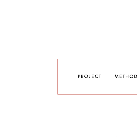
PROJECT
METHO