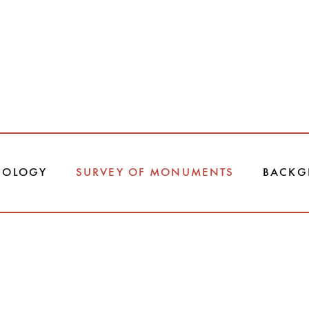
DOLOGY
SURVEY OF MONUMENTS
BACKG