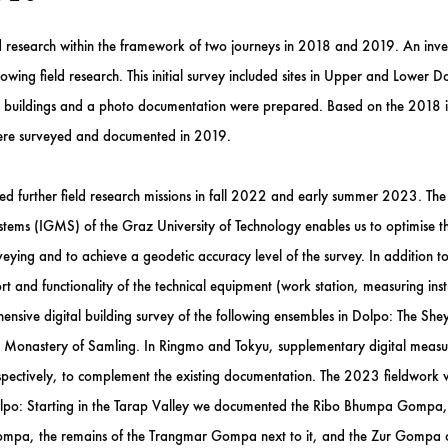
d research within the framework of two journeys in 2018 and 2019. An inven
owing field research. This initial survey included sites in Upper and Lower D
the buildings and a photo documentation were prepared. Based on the 2018 i
re surveyed and documented in 2019.
ed further field research missions in fall 2022 and early summer 2023. The c
ms (IGMS) of the Graz University of Technology enables us to optimise the
veying and to achieve a geodetic accuracy level of the survey. In addition t
and functionality of the technical equipment (work station, measuring ins
hensive digital building survey of the following ensembles in Dolpo: The
Monastery of Samling. In Ringmo and Tokyu, supplementary digital measure
pectively, to complement the existing documentation. The 2023 fieldwork w
Dolpo: Starting in the Tarap Valley we documented the Ribo Bhumpa Gompa
pa, the remains of the Trangmar Gompa next to it, and the Zur Gompa on 