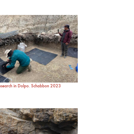
research in Dolpo. Schabbon 2023