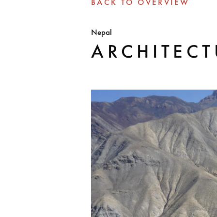
BACK TO OVERVIEW
Nepal
ARCHITEC