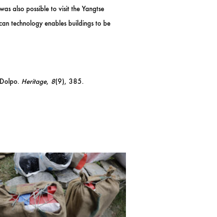
s also possible to visit the Yangtse
scan technology enables buildings to be
n Dolpo.
Heritage
,
8
(9), 385.