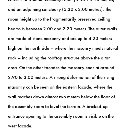
and an adjoining sanctuary (5.30 x 3.00 metres). The
room height up to the fragmentarily preserved ceiling
beams is between 2.00 and 2.20 meters. The outer walls
are made of stone masonry and are up to 4.20 meters
high on the north side – where the masonry meets natural
rock – including the rooftop structure above the altar
area. On the other facades the masonry ends at around
2.90 to 3.00 meters. A strong deformation of the rising
masonry can be seen on the eastern facade, where the
wall reaches down almost two meters below the floor of
the assembly room to level the terrain. A bricked-up
entrance opening to the assembly room is visible on the
west façade.