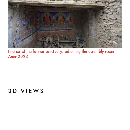
Interior of the former sanctuary, adjoining the assembly room.
Auer 2023
3D VIEWS