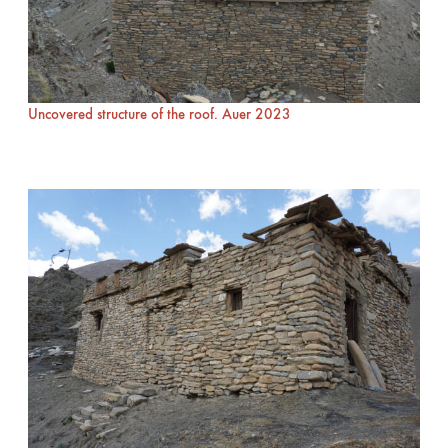
Uncovered structure of the roof. Auer 2023