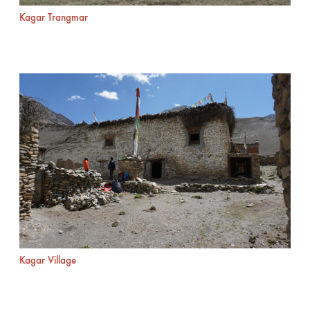
Kagar Trangmar
Kagar Village