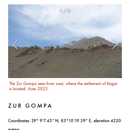
1
/
3
The Zur Gompa seen from west, where the settlement of Kagar
The
is located. Auer 2023.
ZUR GOMPA
Coordinates: 29° 9’7.43” N, 83°10’19.39” E, elevation 4220
meters.