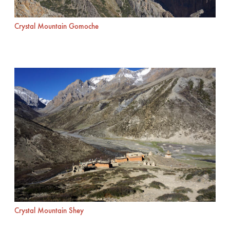
Crystal Mountain Gomoche
Crystal Mountain Shey