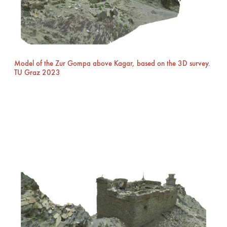
Model of the Zur Gompa above Kagar, based on the 3D survey.
TU Graz 2023