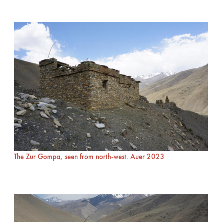
The Zur Gompa, seen from north-west. Auer 2023