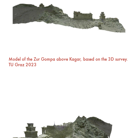
Model of the Zur Gompa above Kagar, based on the 3D survey.
TU Graz 2023