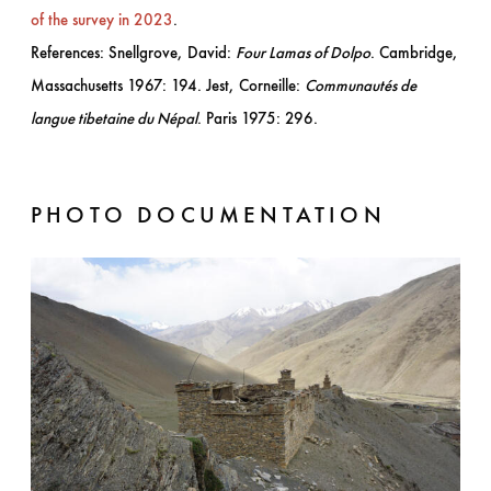
of the survey in 2023
.
References: Snellgrove, David:
Four Lamas of Dolpo
. Cambridge,
Massachusetts 1967: 194. Jest, Corneille:
Communautés de
langue tibetaine du Népal
. Paris 1975: 296.
PHOTO DOCUMENTATION