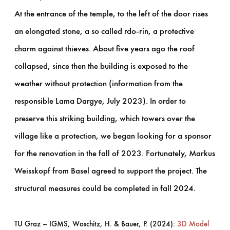
At the entrance of the temple, to the left of the door rises
an elongated stone, a so called rdo-rin, a protective
charm against thieves. About five years ago the roof
collapsed, since then the building is exposed to the
weather without protection (information from the
responsible Lama Dargye, July 2023). In order to
preserve this striking building, which towers over the
village like a protection, we began looking for a sponsor
for the renovation in the fall of 2023. Fortunately, Markus
Weisskopf from Basel agreed to support the project. The
structural measures could be completed in fall 2024.
TU Graz – IGMS, Woschitz, H. & Bauer, P. (2024):
3D Model