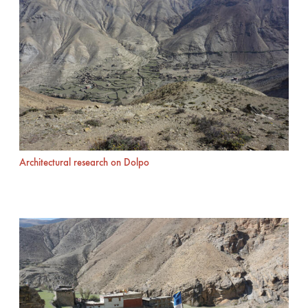
Architectural research on Dolpo