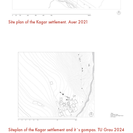
Site plan of the Kagar settlement. Auer 2021
Siteplan of the Kagar settlement and it´s gompas. TU Grau 2024