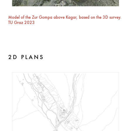
Model of the Zur Gompa above Kagar, based on the 3D survey.
TU Graz 2023
2D PLANS