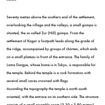
Seventy metres above the southern end of the settlement,
overlooking the village and the valleys, a small gompa is
situated, the so called Zur (Hill) gompa. From the
settlement of Kagar a footpath leads along the grade of
the ridge, accompanied by groups of chörten, which ends
on a small plateau in front of the entrance. The family of
Lama Dargye, whose home is in Tokyu, is responsible for
the temple. Behind the temple is a rock formation with
several small caves crowned with flags.
According the topography the temple is north-south
oriented, with the entrace on its southern side. The structure
consists of a small assembly room (5.30 x 5.90 metres)