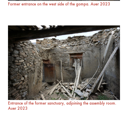
Former entrance on the west side of the gompa. Auer 2023
Entrance of the former sanctuary, adjoining the assembly room.
Auer 2023