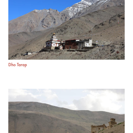
Dho Tarap