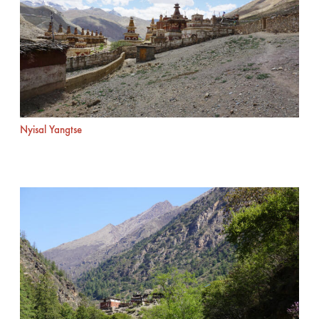
Nyisal Yangtse