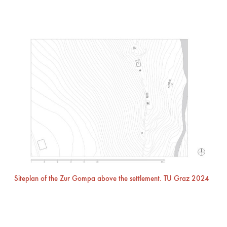
Siteplan of the Zur Gompa above the settlement. TU Graz 2024