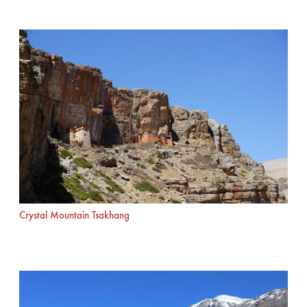
Crystal Mountain Tsakhang