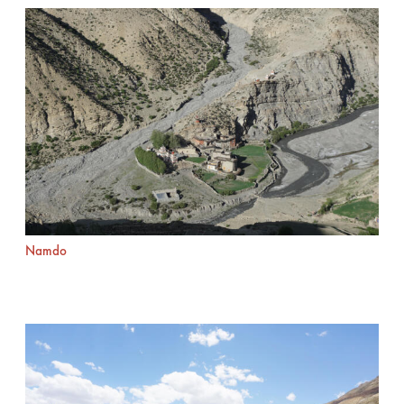
Namdo