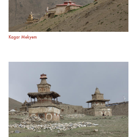
Kagar Mekyem