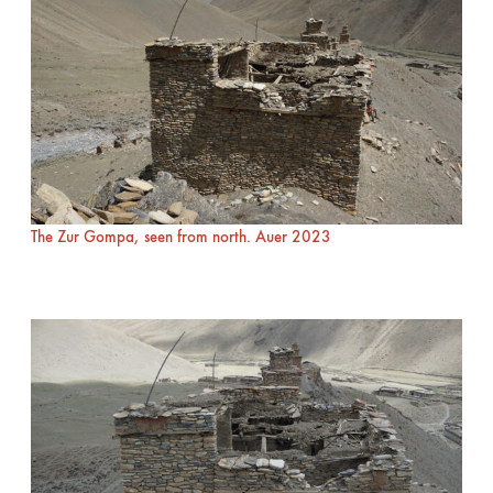
The Zur Gompa, seen from north. Auer 2023