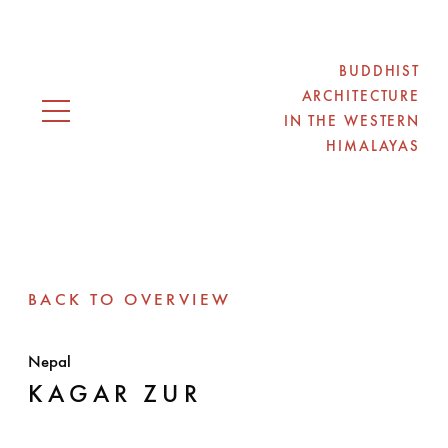
BUDDHIST
ARCHITECTURE
IN THE WESTERN
Open navigation
HIMALAYAS
BACK TO OVERVIEW
Nepal
KAGAR ZUR