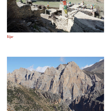
Bijer