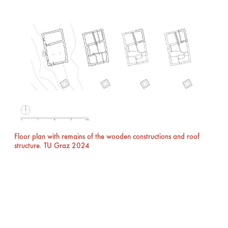
Floor plan with remains of the wooden constructions and roof
structure. TU Graz 2024