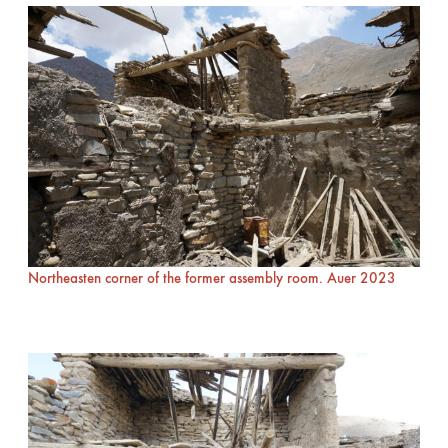
Northeasten corner of the former assembly room. Auer 2023