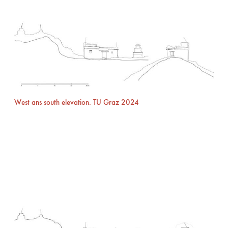
West ans south elevation. TU Graz 2024