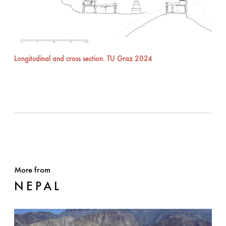
Longitudinal and cross section. TU Graz 2024
More from
NEPAL