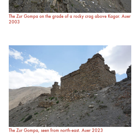
The Zur Gompa on the grade of a rocky crag above Kagar. Auer
2003
The Zur Gompa, seen from north-east. Auer 2023