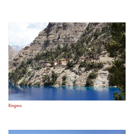
Ringmo