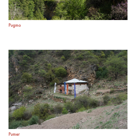
Pugmo
Pumer