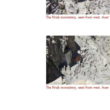
The Hrab monastery, seen from west. Aue
The Hrab monastery, seen from west. Aue