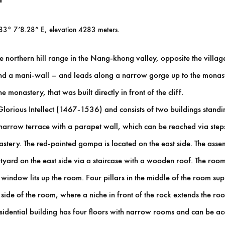
 83° 7’8.28” E, elevation 4283 meters.
 northern hill range in the Nang-khong valley, opposite the village 
 and a mani-wall – and leads along a narrow gorge up to the monast
e monastery, that was built directly in front of the cliff.
ious Intellect (1467-1536) and consists of two buildings standing d
 a narrow terrace with a parapet wall, which can be reached via ste
nastery. The red-painted gompa is located on the east side. The assem
tyard on the east side via a staircase with a wooden roof. The roo
indow lits up the room. Four pillars in the middle of the room supp
h side of the room, where a niche in front of the rock extends the r
sidential building has four floors with narrow rooms and can be acc