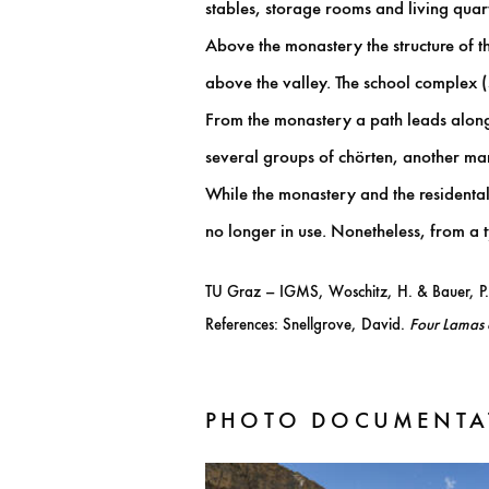
stables, storage rooms and living quart
Above the monastery the structure of th
above the valley. The school complex
From the monastery a path leads along t
several groups of chörten, another mani
While the monastery and the residental 
no longer in use. Nonetheless, from a t
TU Graz – IGMS, Woschitz, H. & Bauer, P
References: Snellgrove, David.
Four Lamas 
PHOTO DOCUMENTA