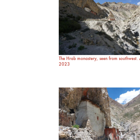
The Hrab monastery, seen from southwest.
2023