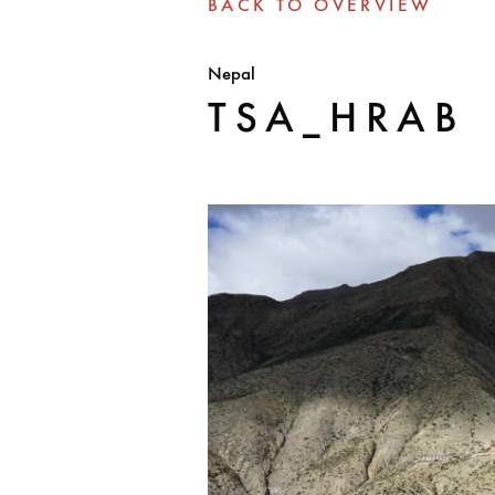
BACK TO OVERVIEW
Nepal
TSA_HRAB