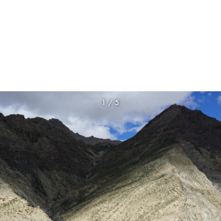
1
/
5