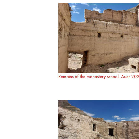
Remains of the monastery school. Auer 20