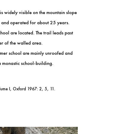
is widely visible on the mountain slope
 and operated for about 25 years.
hool are located. The trail leads past
er of the walled area.
former school are mainly unroofed and
a monastic school-building.
lume I, Oxford 1967: 2, 5, 11.