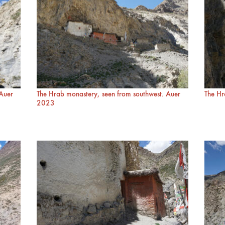
 Auer
The Hrab monastery, seen from southwest. Auer
The Hr
2023