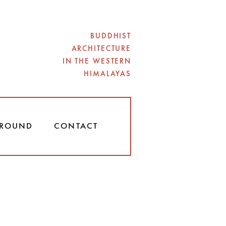
BUDDHIST
ARCHITECTURE
IN THE WESTERN
HIMALAYAS
ROUND
CONTACT