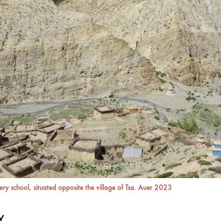
ry school, situated opposite the village of Tsa. Auer 2023
Y