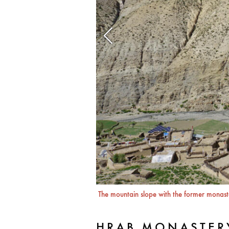
The mountain slope with the former monaste
HRAB MONASTER