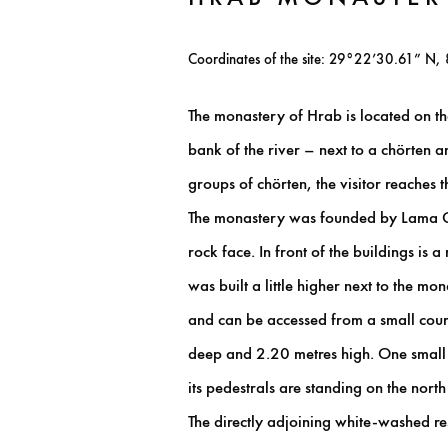
Coordinates of the site: 29°22’30.61” N,
The monastery of Hrab is located on the
bank of the river – next to a chörten
groups of chörten, the visitor reaches th
The monastery was founded by Lama Glor
rock face. In front of the buildings is
was built a little higher next to the mo
and can be accessed from a small cour
deep and 2.20 metres high. One small w
its pedestrals are standing on the nort
The directly adjoining white-washed re