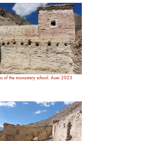
s of the monastery school. Auer 2023