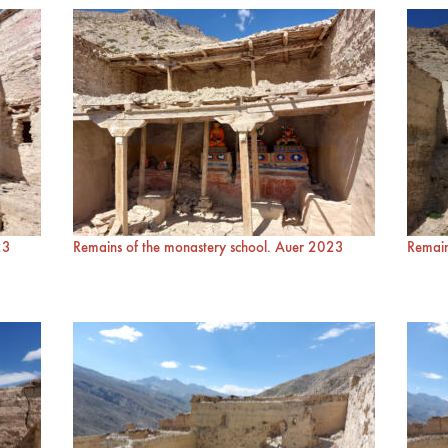
23
Remains of the monastery school. Auer 2023
Remain