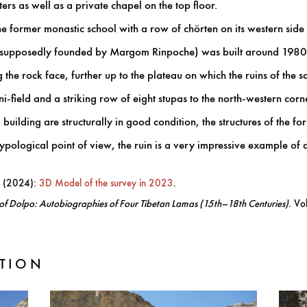
ers as well as a private chapel on the top floor.
e former monastic school with a row of chörten on its western side 
 (supposedly founded by Margom Rinpoche) was built around 1980
he rock face, further up to the plateau on which the ruins of the sc
-field and a striking row of eight stupas to the north-western corn
building are structurally in good condition, the structures of the 
ypological point of view, the ruin is a very impressive example of 
. (2024):
3D Model of the survey in 2023
.
of Dolpo: Autobiographies of Four Tibetan Lamas (15th–18th Centuries)
. Vo
TION