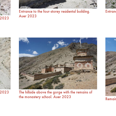
Entrance to the four-storey residental building.
Entran
Auer 2023
r 2023
r 2023
The hillside above the gorge with the remains of
the monastery school. Auer 2023
Remain