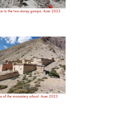
ce to the two-storey gompa. Auer 2023
s of the monastery school. Auer 2023