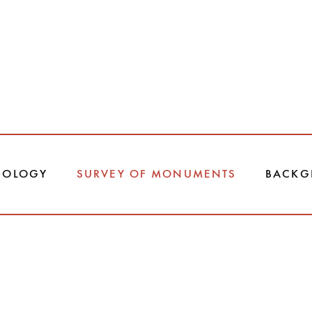
DOLOGY
SURVEY OF MONUMENTS
BACKG