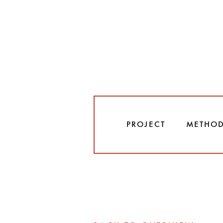
PROJECT
METHO