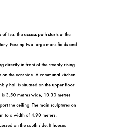
of Tsa. The access path starts at the
ery. Passing two large mani-fields and
irectly in front of the steeply rising
ps on the east side. A communal kitchen
bly hall is situated on the upper floor
m is 3.50 metres wide, 10.30 metres
ort the ceiling. The main sculptures on
oom to a width of 4.90 meters.
essed on the south side. It houses