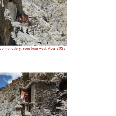
ab monastery, seen from west. Auer 2023