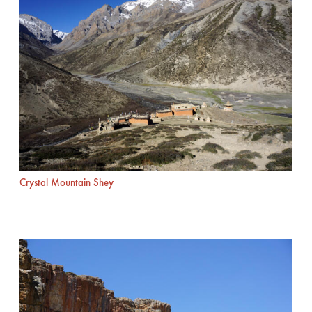
Crystal Mountain Shey