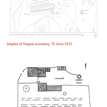
Siteplan of Yangtse monastery. TU Graz 2021