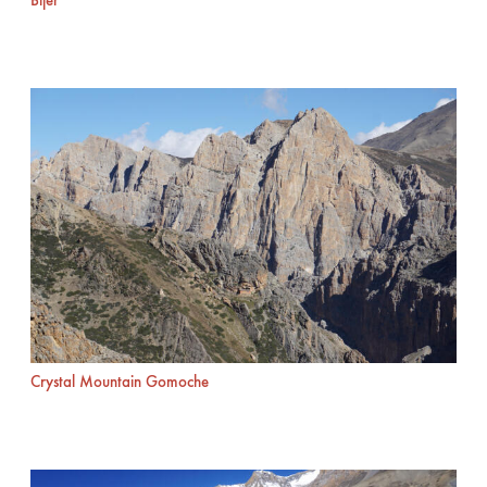
Bijer
Crystal Mountain Gomoche