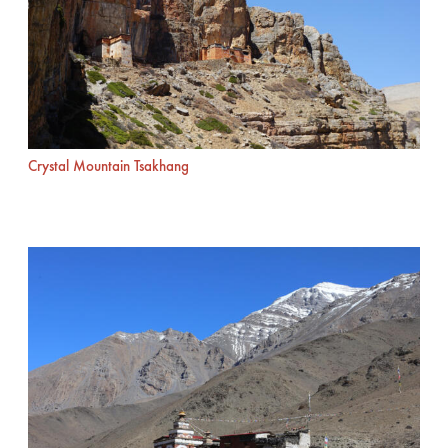
Crystal Mountain Tsakhang