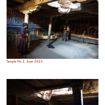
Temple No 2. Auer 2023