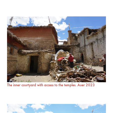
The inner courtyard with access to the temples. Auer 2023