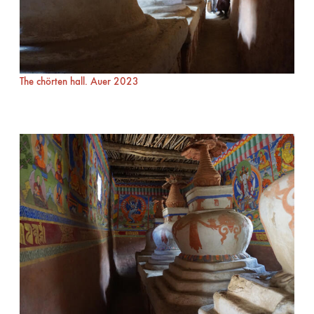
The chörten hall. Auer 2023