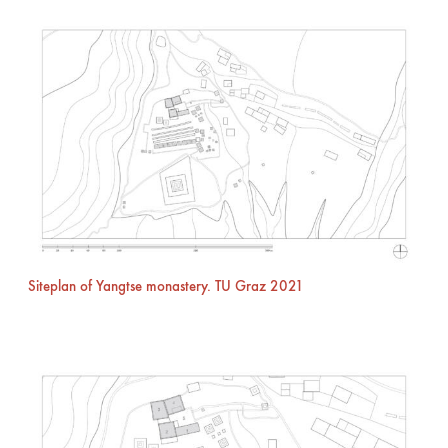
Siteplan of Yangtse monastery. TU Graz 2021