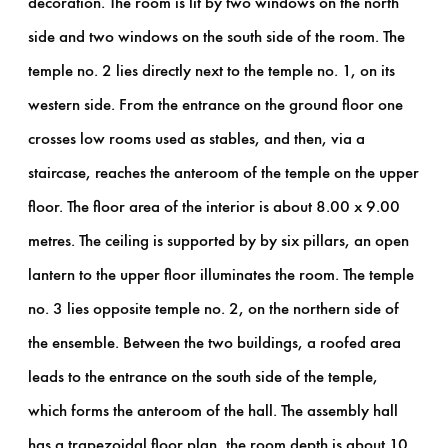
decoration. The room is lit by two windows on the north
side and two windows on the south side of the room. The
temple no. 2 lies directly next to the temple no. 1, on its
western side. From the entrance on the ground floor one
crosses low rooms used as stables, and then, via a
staircase, reaches the anteroom of the temple on the upper
floor. The floor area of the interior is about 8.00 x 9.00
metres. The ceiling is supported by by six pillars, an open
lantern to the upper floor illuminates the room. The temple
no. 3 lies opposite temple no. 2, on the northern side of
the ensemble. Between the two buildings, a roofed area
leads to the entrance on the south side of the temple,
which forms the anteroom of the hall. The assembly hall
has a trapezoidal floor plan, the room depth is about 10