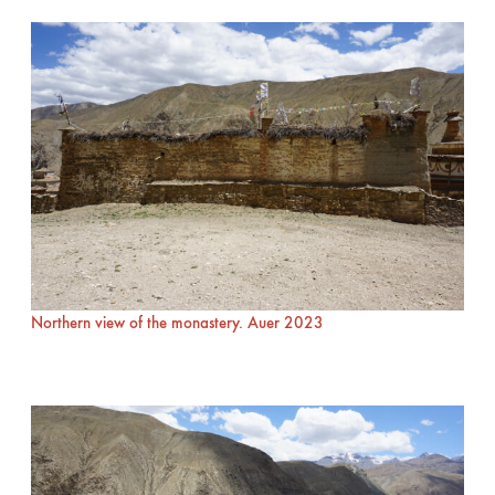
Northern view of the monastery. Auer 2023