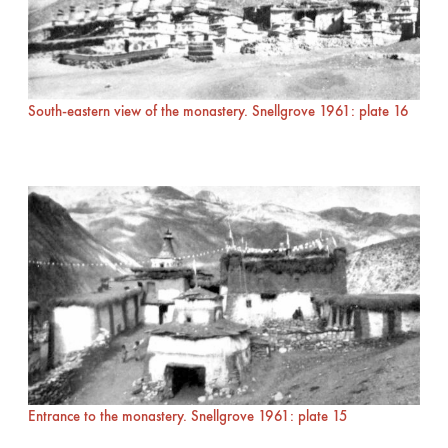
South-eastern view of the monastery. Snellgrove 1961: plate 16
Entrance to the monastery. Snellgrove 1961: plate 15