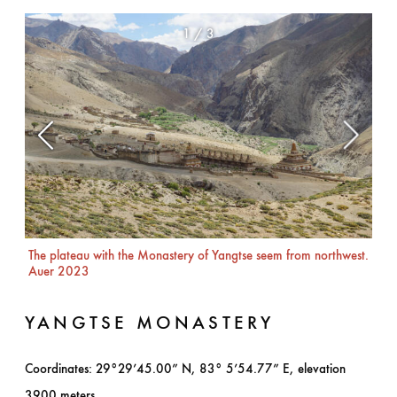
1
/
3
The plateau with the Monastery of Yangtse seem from northwest.
The
Auer 2023
YANGTSE MONASTERY
Coordinates: 29°29’45.00” N, 83° 5’54.77” E, elevation
3900 meters.