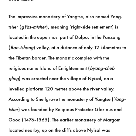
The impressive monastery of Yangtse, also named Yang-
tsher (
gYas-mtsher
), meaning ‘right-side settlement’, is
located in the uppermost part of Dolpo, in the Panzang
(
Ban-tshang
) valley, at a distance of only 12 kilometres to
the Tibetan border. The monastic complex with the
religious name Island of Enlightenment (
byang-chub
gling
) was errected near the village of Nyisal, on a
levelled platform 120 metres above the river valley.
According to Snellgrove the monastery of Yangtse (
Yang-
tsher
) was founded by Religious Protector Glorious and
Good (1476-1565). The earlier monastery of Margom
located nearby, up on the cliffs above Nyisal was