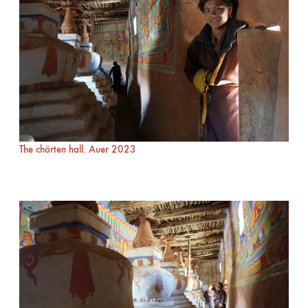
The chörten hall. Auer 2023