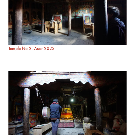
Temple No 2. Auer 2023