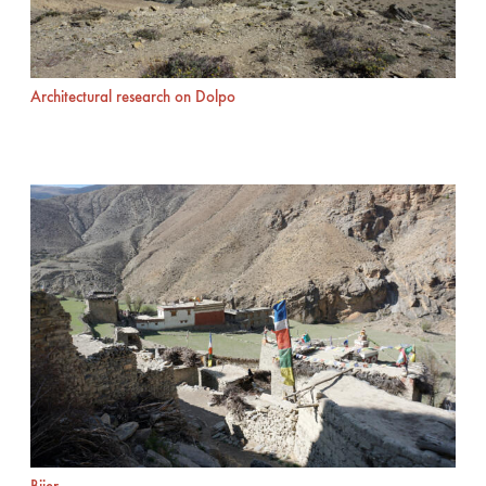
Architectural research on Dolpo