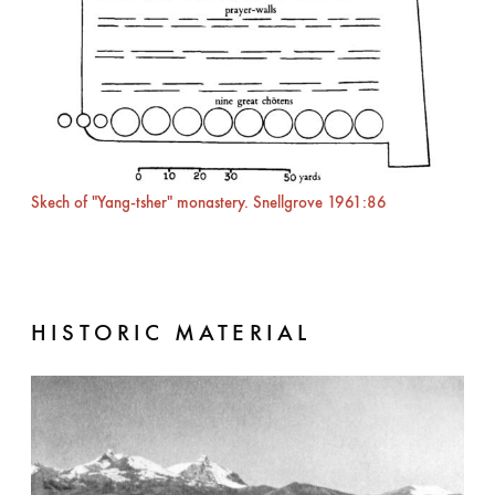
Skech of "Yang-tsher" monastery. Snellgrove 1961:86
HISTORIC MATERIAL