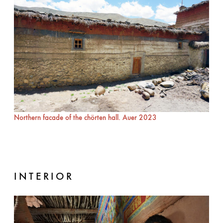
Northern facade of the chörten hall. Auer 2023
INTERIOR