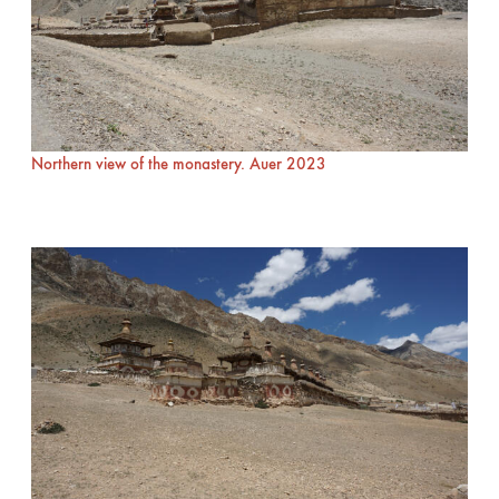
Northern view of the monastery. Auer 2023