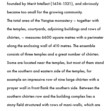
founded by Merit Intellect (1456-1521), and obviously
became too small for the growing community.
The total area of the Yangtse monastery – together with
the temples, courtyards, adjoining buildings and rows of
chörten, – measures 6600 square metres with a perimeter
along the enclosing wall of 410 metres. The ensemble
consists of three temples and a great number of chörten.
Some are located near the temples, but most of them stand
on the southern and eastern side of the temples, for
example an impressive row of nine large chörten with a
prayer wall in front flank the southern side. Between the
southern chörten row and the building complex lies a
stony field structured with rows of mani-walls, which are