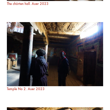
The chörten hall. Auer 2023
Temple No 2. Auer 2023