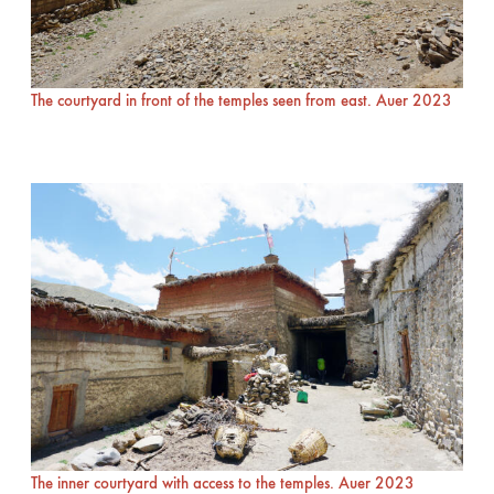
The courtyard in front of the temples seen from east. Auer 2023
The inner courtyard with access to the temples. Auer 2023