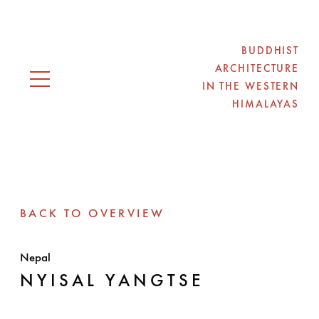
BUDDHIST
ARCHITECTURE
IN THE WESTERN
Open navigation
HIMALAYAS
BACK TO OVERVIEW
Nepal
NYISAL YANGTSE