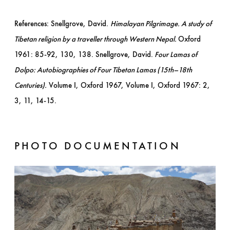
References: Snellgrove, David.
Himalayan Pilgrimage. A study of
Tibetan religion by a traveller through Western Nepal.
Oxford
1961: 85-92, 130, 138. Snellgrove, David.
Four Lamas of
Dolpo: Autobiographies of Four Tibetan Lamas (15th–18th
Centuries).
Volume I, Oxford 1967, Volume I, Oxford 1967: 2,
3, 11, 14-15.
PHOTO DOCUMENTATION