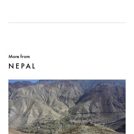
More from
NEPAL