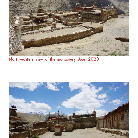
North-eastern view of the monastery. Auer 2023