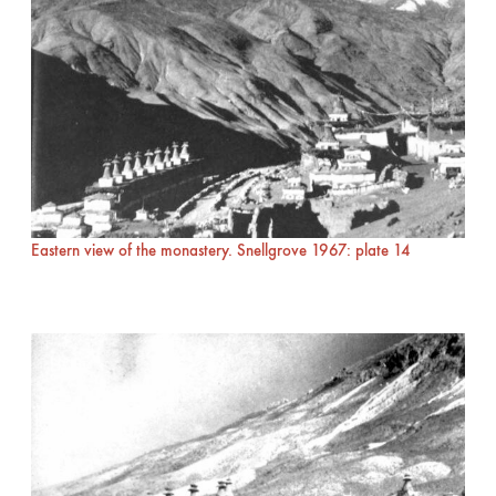
Eastern view of the monastery. Snellgrove 1967: plate 14