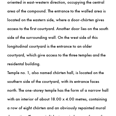
oriented in east-western direction, occupying the central
area of ​​the compound. The entrance to the walled area is
located on the eastern side, where a door-chörten gives
access to the first courtyard. Another door lies on the south
side of the surrounding wall. On the west side of this
longitudinal courtyard is the entrance to an older
courtyard, which give access to the three temples and the
residental building.
Temple no. 1, also named chörten hall, is located on the
southern side of the courtyard, with its entrance faces
north. The one-storey temple has the form of a narrow hall
with an interior of about 18.00 x 4.00 metres, containing
a row of eight chörten and an obviously repainted mural