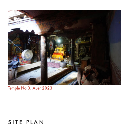
Temple No 3. Auer 2023
SITE PLAN