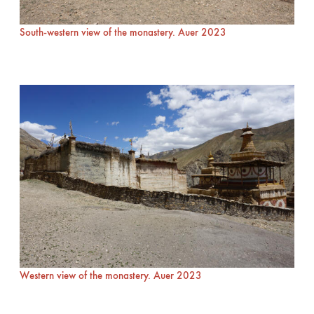
South-western view of the monastery. Auer 2023
Western view of the monastery. Auer 2023