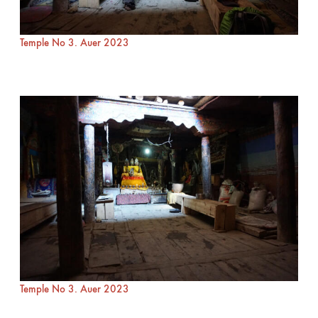
Temple No 3. Auer 2023
Temple No 3. Auer 2023