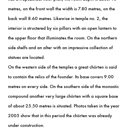
metres, on the front wall the width is 7.80 metres, on the
back wall 8.60 metres. Likewise in temple no. 2, the
interior is structered by six pillars with an open lantern to
the upper floor that illuminates the room. On the northern
side shelfs and an alter with an impressive collection of
statues are located.
On the western side of the temples a great chörten is said
to contain the relics of the founder. Its base covers 9.00
metres on every side. On the southern side of the monastic
compound another very large chörten with a square base
of about 25.50 metres is situated. Photos taken in the year
2005 show that in this period the chörten was already
under construction.